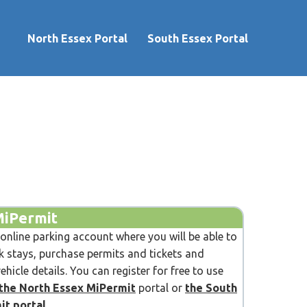
North Essex Portal
South Essex Portal
MiPermit
 online parking account where you will be able to
 stays, purchase permits and tickets and
hicle details. You can register for free to use
the North Essex MiPermit
portal or
the South
it portal
.