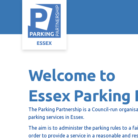
Welcome to
Essex Parking 
The Parking Partnership is a Council-run organisa
parking services in Essex.
The aim is to administer the parking rules to a f
order to provide a service in a reasonable and re