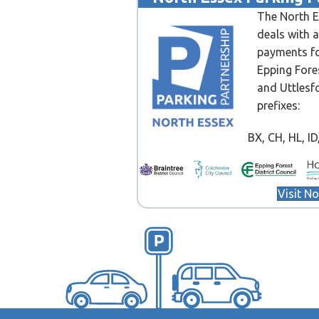
The North E
deals with 
payments fo
Epping Fore
and Uttlesf
prefixes:
BX, CH, HL, ID, 
Visit N