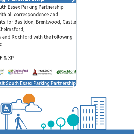
th Essex Parking Partnership
ith all correspondence and
ts for Basildon, Brentwood, Castle
Chelmsford,
 and Rochford with the following
s:
CF & XP
sit South Essex Parking Partnership