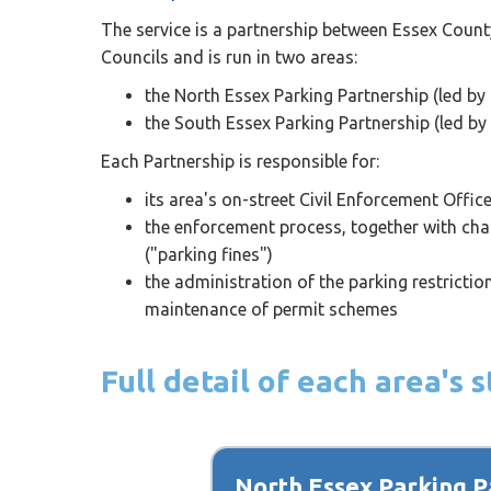
The service is a partnership between Essex Count
Councils and is run in two areas:
the North Essex Parking Partnership (led by 
the South Essex Parking Partnership (led by
Each Partnership is responsible for:
its area's on-street Civil Enforcement Offic
the enforcement process, together with chal
("parking fines")
the administration of the parking restricti
maintenance of permit schemes
Full detail of each area's
North Essex Parking P