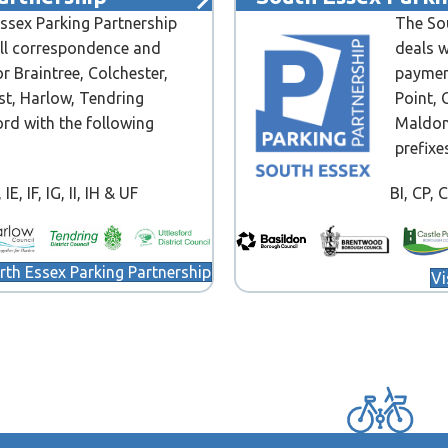
ssex Parking Partnership
The Sou
all correspondence and
deals w
r Braintree, Colchester,
paymen
st, Harlow, Tendring
Point, 
ord with the following
Maldon
prefixe
IE, IF, IG, II, IH & UF
BI, CP, 
orth Essex Parking Partnership
Vi