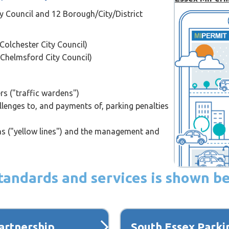
y Council and 12 Borough/City/District
Colchester City Council)
 Chelmsford City Council)
ers ("traffic wardens")
lenges to, and payments of, parking penalties
ons ("yellow lines") and the management and
 standards and services is shown b
artnership
South Essex Parki