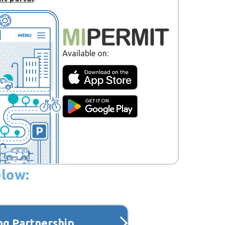
Available on:
elow:
ng Partnership