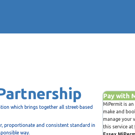
Partnership
Pay with 
MiPermit is an
tion which brings together all street-based
make and book
manage your ve
air, proportionate and consistent standard in
this service at
sponsible way.
Essex MiPerm