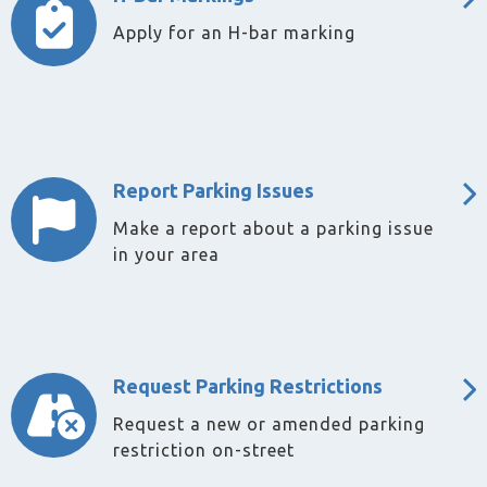
Apply for an H-bar marking
Report Parking Issues
Make a report about a parking issue
in your area
Request Parking Restrictions
Request a new or amended parking
restriction on-street