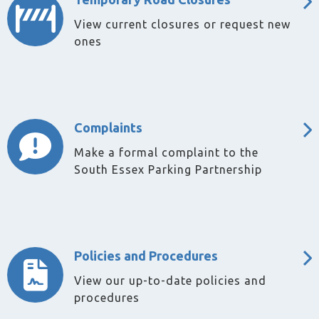
View current closures or request new
ones
Complaints
Make a formal complaint to the
South Essex Parking Partnership
Policies and Procedures
View our up-to-date policies and
procedures