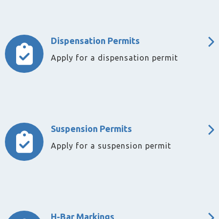
Dispensation Permits
Apply for a dispensation permit
Suspension Permits
Apply for a suspension permit
H-Bar Markings