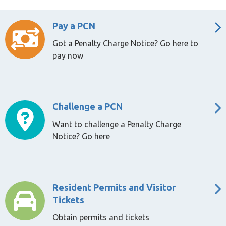
Pay a PCN
Got a Penalty Charge Notice? Go here to
pay now
Challenge a PCN
Want to challenge a Penalty Charge
Notice? Go here
Resident Permits and Visitor
Tickets
Obtain permits and tickets