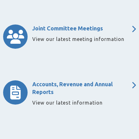
Joint Committee Meetings
View our latest meeting information
Accounts, Revenue and Annual
Reports
View our latest information