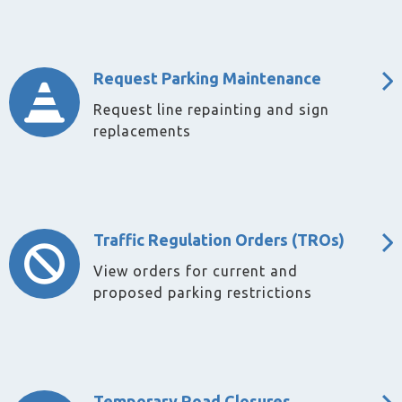
Request Parking Maintenance
Request line repainting and sign
replacements
Traffic Regulation Orders (TROs)
View orders for current and
proposed parking restrictions
Temporary Road Closures