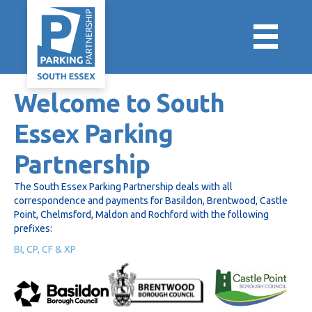
Welcome to South
Essex Parking
Partnership
The South Essex Parking Partnership deals with all
correspondence and payments for Basildon, Brentwood, Castle
Point, Chelmsford, Maldon and Rochford with the following
prefixes:
BI, CP, CF & XP