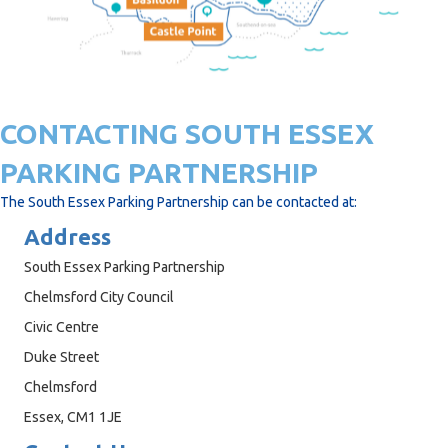
CONTACTING SOUTH ESSEX
PARKING PARTNERSHIP
The South Essex Parking Partnership can be contacted at:
Address
South Essex Parking Partnership
Chelmsford City Council
Civic Centre
Duke Street
Chelmsford
Essex, CM1 1JE