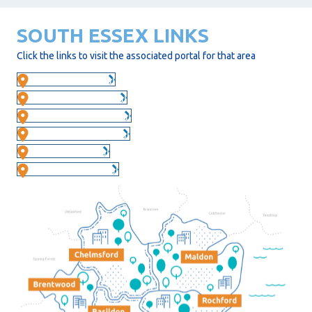
SOUTH ESSEX LINKS
Click the links to visit the associated portal for that area
Basildon Portal
Brentwood Portal
Castle Point Portal
Chelmsford Portal
Maldon Portal
Rochford Portal