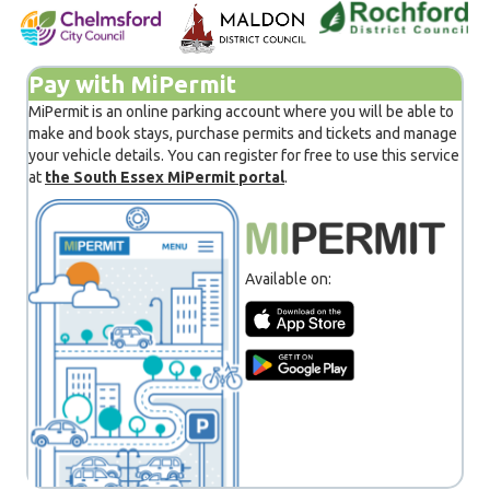
Pay with MiPermit
MiPermit is an online parking account where you will be able to
make and book stays, purchase permits and tickets and manage
your vehicle details. You can register for free to use this service
at
the South Essex MiPermit portal
.
Available on: