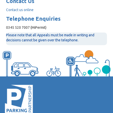
Contact Us
Contact us online
Telephone Enquiries
0345 520 7007 (MiPermit)
Please note that all Appeals must be made in writing and
decisions cannot be given over the telephone.